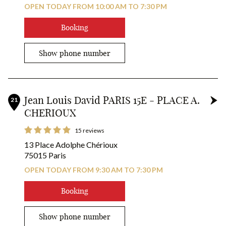
OPEN TODAY FROM 10:00 AM TO 7:30 PM
Booking
Show phone number
Jean Louis David PARIS 15E - PLACE A.
21
CHERIOUX
15 reviews
13 Place Adolphe Chérioux
75015 Paris
OPEN TODAY FROM 9:30 AM TO 7:30 PM
Booking
Show phone number