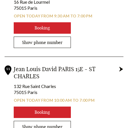
16 Rue de Lourmel
75015 Paris
OPEN TODAY FROM 9:30 AM TO 7:00 PM
Booking
Show phone number
Jean Louis David PARIS 15E - ST
11
CHARLES
132 Rue Saint Charles
75015 Paris
OPEN TODAY FROM 10:00 AM TO 7:00 PM
Booking
Show phone number