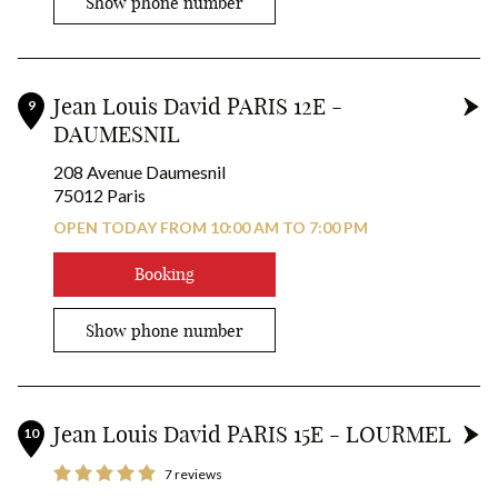
Show phone number
Jean Louis David PARIS 12E -
9
DAUMESNIL
208 Avenue Daumesnil
75012 Paris
OPEN TODAY FROM 10:00 AM TO 7:00 PM
Booking
Show phone number
Jean Louis David PARIS 15E - LOURMEL
10
7 reviews