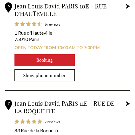
Jean Louis David PARIS 10E - RUE
6
D'HAUTEVILLE
6 reviews
1 Rue d'Hauteville
75010 Paris
OPEN TODAY FROM 10:00 AM TO 7:00 PM
Booking
Show phone number
Jean Louis David PARIS 11E - RUE DE
7
LA ROQUETTE
7 reviews
83 Rue de la Roquette