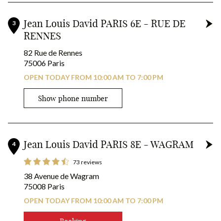
Jean Louis David PARIS 6E - RUE DE
3
RENNES
82 Rue de Rennes
75006 Paris
OPEN TODAY FROM 10:00 AM TO 7:00 PM
Show phone number
Jean Louis David PARIS 8E - WAGRAM
4
73 reviews
38 Avenue de Wagram
75008 Paris
OPEN TODAY FROM 10:00 AM TO 7:00 PM