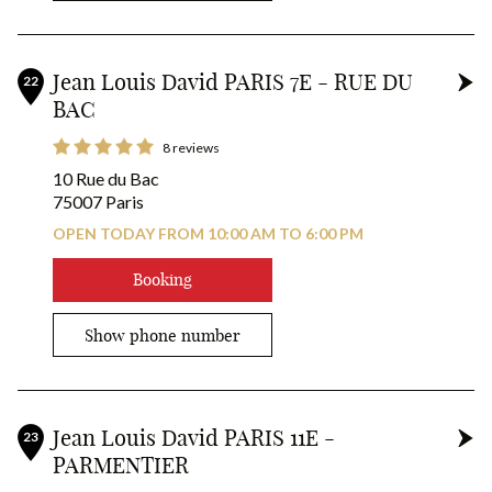
Jean Louis David PARIS 7E - RUE DU
22
BAC
8 reviews
10 Rue du Bac
75007 Paris
OPEN TODAY FROM 10:00 AM TO 6:00 PM
Booking
Show phone number
Jean Louis David PARIS 11E -
23
PARMENTIER