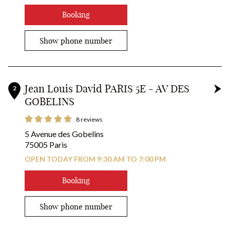
RESERVE YOUR COLOR!
Booking
Show phone number
Jean Louis David PARIS 5E - AV DES
2
GOBELINS
8 reviews
5 Avenue des Gobelins
75005 Paris
OPEN TODAY FROM 9:30 AM TO 7:00 PM
Booking
Show phone number