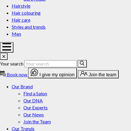
Hairstyle
Hair colouring
Hair care
Styles and trends
Men
Your search
Book now
I give my opinion
Join the team
Our Brand
Find a Salon
Our DNA
Our Experts
Our News
Join the Team
Our Trends