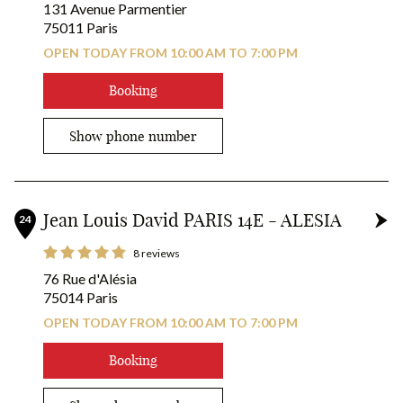
131 Avenue Parmentier
75011 Paris
OPEN TODAY FROM 10:00 AM TO 7:00 PM
Booking
Show phone number
Jean Louis David PARIS 14E - ALESIA
24
8 reviews
76 Rue d'Alésia
75014 Paris
OPEN TODAY FROM 10:00 AM TO 7:00 PM
Booking