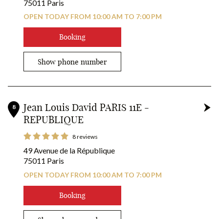
75011 Paris
OPEN TODAY FROM 10:00 AM TO 7:00 PM
Booking
Show phone number
Jean Louis David PARIS 11E -
8
REPUBLIQUE
8 reviews
49 Avenue de la République
75011 Paris
OPEN TODAY FROM 10:00 AM TO 7:00 PM
Booking