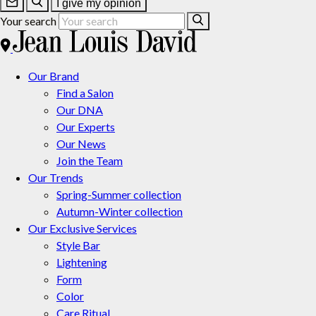
I give my opinion
Your search
Our Brand
Find a Salon
Our DNA
Our Experts
Our News
Join the Team
Our Trends
Spring-Summer collection
Autumn-Winter collection
Our Exclusive Services
Style Bar
Lightening
Form
Color
Care Ritual