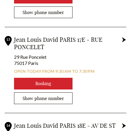
14
x2
Show phone number
19
18
x2
6
x2
x2
7
Jean Louis David PARIS 17E - RUE
15
x2
PONCELET
17
x2
x2
29 Rue Poncelet
2
9
75017 Paris
OPEN TODAY FROM 9:30 AM TO 7:30 PM
24
26
Booking
Show phone number
Jean Louis David PARIS 18E - AV DE ST
16