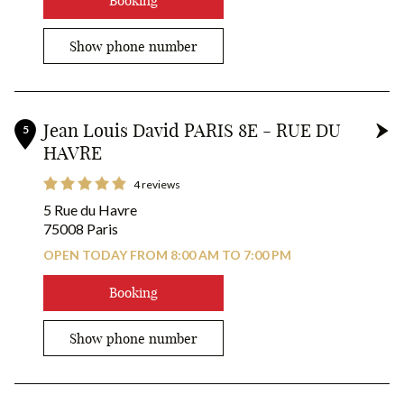
Booking
Show phone number
Jean Louis David PARIS 8E - RUE DU
5
HAVRE
4 reviews
5 Rue du Havre
75008 Paris
OPEN TODAY FROM 8:00 AM TO 7:00 PM
Booking
Show phone number