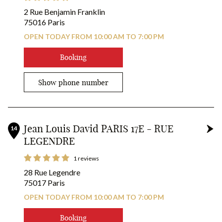
2 Rue Benjamin Franklin
75016 Paris
OPEN TODAY FROM 10:00 AM TO 7:00 PM
Booking
Show phone number
Jean Louis David PARIS 17E - RUE
14
LEGENDRE
1 reviews
28 Rue Legendre
75017 Paris
OPEN TODAY FROM 10:00 AM TO 7:00 PM
25
16
Booking