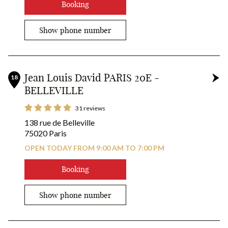
Booking
Show phone number
Jean Louis David PARIS 20E -
18
BELLEVILLE
31 reviews
138 rue de Belleville
75020 Paris
OPEN TODAY FROM 9:00 AM TO 7:00 PM
Booking
Show phone number