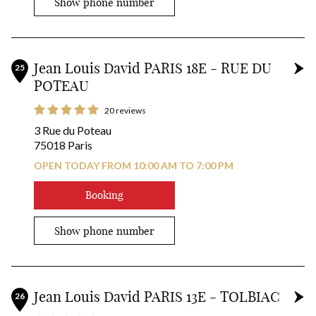
Show phone number
Jean Louis David PARIS 18E - RUE DU
25
POTEAU
20 reviews
3 Rue du Poteau
75018 Paris
OPEN TODAY FROM 10:00 AM TO 7:00 PM
Booking
Show phone number
Jean Louis David PARIS 13E - TOLBIAC
26