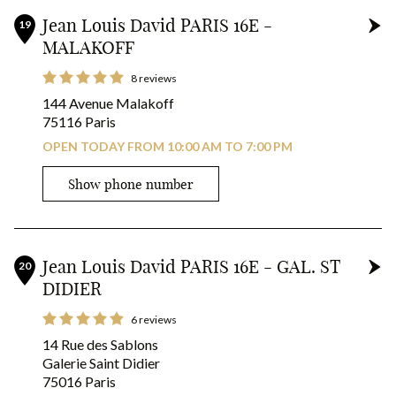
Jean Louis David PARIS 16E -
19
MALAKOFF
8 reviews
144 Avenue Malakoff
75116 Paris
OPEN TODAY FROM 10:00 AM TO 7:00 PM
Show phone number
Jean Louis David PARIS 16E - GAL. ST
20
DIDIER
6 reviews
14 Rue des Sablons
Galerie Saint Didier
75016 Paris