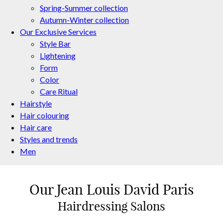
Spring-Summer collection
Autumn-Winter collection
Our Exclusive Services
Style Bar
Lightening
Form
Color
Care Ritual
Hairstyle
Hair colouring
Hair care
Styles and trends
Men
Our Jean Louis David Paris
Find a Salon Near You
Hairdressing Salons