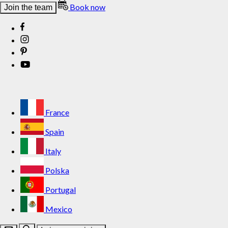
Book now
Join the team
France
Spain
Italy
Polska
Portugal
Mexico