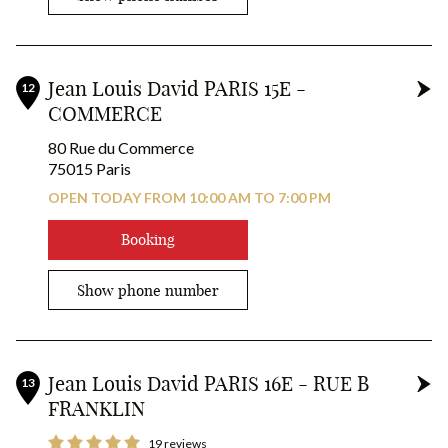
Jean Louis David PARIS 15E -
12
COMMERCE
80 Rue du Commerce
75015 Paris
OPEN TODAY FROM 10:00 AM TO 7:00 PM
Booking
Show phone number
Jean Louis David PARIS 16E - RUE B
13
FRANKLIN
19 reviews