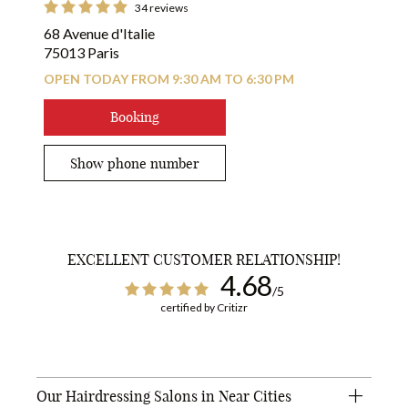
34 reviews
68 Avenue d'Italie
75013 Paris
OPEN TODAY FROM 9:30 AM TO 6:30 PM
Booking
Show phone number
EXCELLENT CUSTOMER RELATIONSHIP!
4.68
/5
certified by Critizr
Our Hairdressing Salons in Near Cities