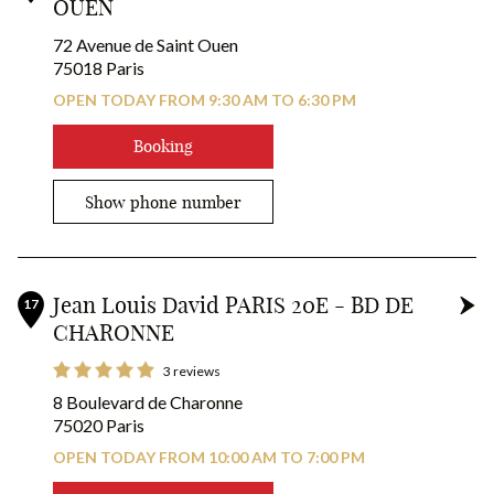
OUEN
72 Avenue de Saint Ouen
75018 Paris
OPEN TODAY FROM 9:30 AM TO 6:30 PM
Booking
Show phone number
Jean Louis David PARIS 20E - BD DE
17
CHARONNE
3 reviews
8 Boulevard de Charonne
75020 Paris
OPEN TODAY FROM 10:00 AM TO 7:00 PM