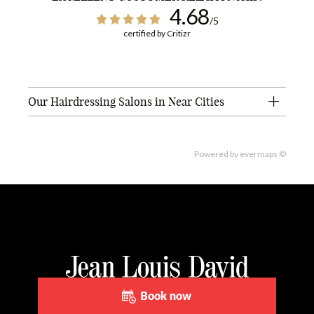
4.68
/5
certified by Critizr
Our Hairdressing Salons in Near Cities
Powered by
evermaps ©
Book now