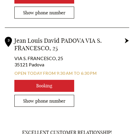
Show phone number
Jean Louis David PADOVA VIA S.
3
FRANCESCO, 25
VIA S. FRANCESCO, 25
35121 Padova
OPEN TODAY FROM 9:30 AM TO 6:30 PM
Booking
1
Show phone number
2
3
EXCELLENT CUSTOMER RELATIONSHIP!