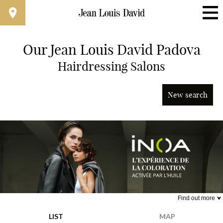
Our Jean Louis David Padova
Find a Salon Near You
Hairdressing Salons
Advanced Filters
New search
Italy
Find out more
Jean Louis David x iNOA
LIST
MAP