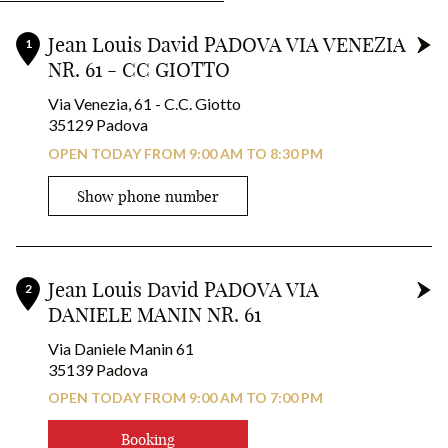
+
Experience oil-activated coloring with iNOA from L’Oréal
Jean Louis David PADOVA VIA VENEZIA
1
Professionnel.
NR. 61 - CC GIOTTO
-
A vegan, ammonia-free formula for high visibility coloring.
Via Venezia, 61 - C.C. Giotto
In your hairdressing salons Jean Louis David*
35129 Padova
OPEN TODAY FROM 9:00 AM TO 8:30 PM
RESERVE YOUR COLOR!
Show phone number
Jean Louis David PADOVA VIA
2
DANIELE MANIN NR. 61
Via Daniele Manin 61
35139 Padova
OPEN TODAY FROM 9:00 AM TO 7:00 PM
Booking