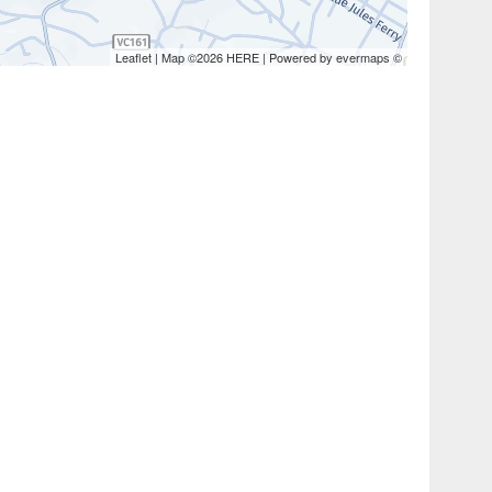
Leaflet
| Map ©2026
HERE
| Powered by
evermaps
©