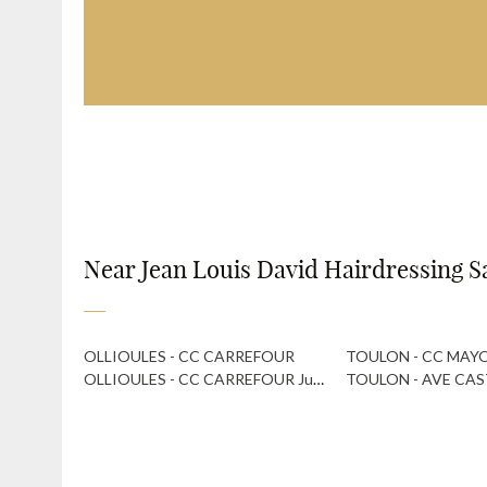
Near Jean Louis David Hairdressing S
OLLIOULES - CC CARREFOUR
TOULON - CC MAY
OLLIOULES - CC CARREFOUR Just A Cut
TOULON - AVE CAS