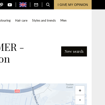
I GIVE MY OPINION
olouring
Hair care
Styles and trends
Men
MER -
New search
on
Search
+
-