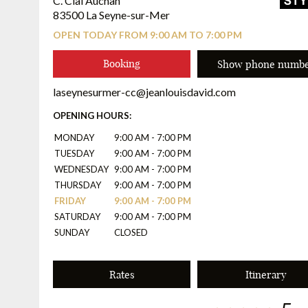
C. Cial Auchan
83500 La Seyne-sur-Mer
OPEN TODAY FROM 9:00 AM TO 7:00 PM
Booking
Show phone numb
laseynesurmer-cc@jeanlouisdavid.com
OPENING HOURS:
MONDAY
9:00 AM - 7:00 PM
TUESDAY
9:00 AM - 7:00 PM
WEDNESDAY
9:00 AM - 7:00 PM
THURSDAY
9:00 AM - 7:00 PM
FRIDAY
9:00 AM - 7:00 PM
SATURDAY
9:00 AM - 7:00 PM
SUNDAY
CLOSED
Rates
Itinerary