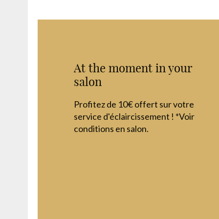
At the moment in your
salon
Profitez de 10€ offert sur votre
service d'éclaircissement ! *Voir
conditions en salon.