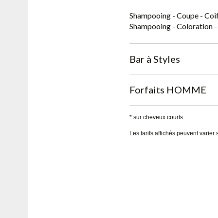
Shampooing - Coupe - Coif
Shampooing - Coloration -
Bar à Styles
Forfaits HOMME
* sur cheveux courts
Les tarifs affichés peuvent varier 