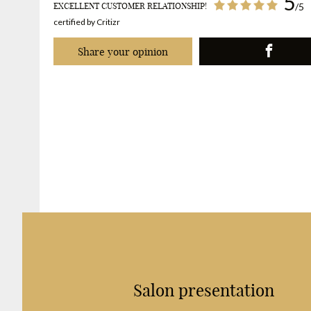
5
EXCELLENT CUSTOMER RELATIONSHIP!
/5
certified by Critizr
Share your opinion
Salon presentation