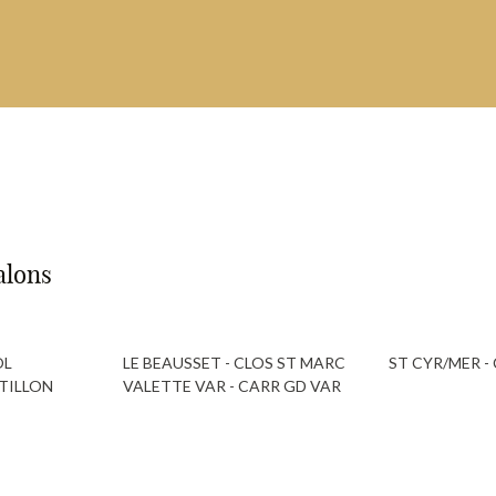
alons
OL
LE BEAUSSET - CLOS ST MARC
ST CYR/MER 
TILLON
VALETTE VAR - CARR GD VAR