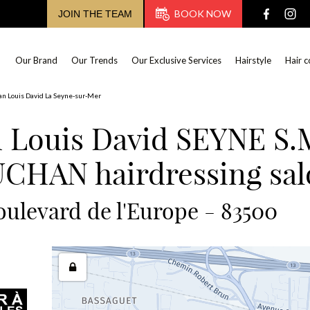
BOOK NOW
JOIN THE TEAM
Our Brand
Our Trends
Our Exclusive Services
Hairstyle
Hair c
an Louis David La Seyne-sur-Mer
n Louis David SEYNE S.
CHAN hairdressing sal
oulevard de l'Europe - 83500