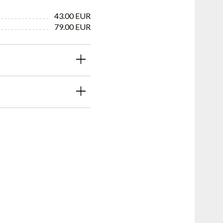
43.00 EUR
79.00 EUR