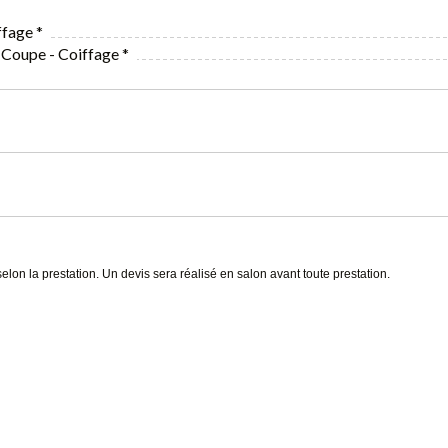
fage *
 Coupe - Coiffage *
selon la prestation. Un devis sera réalisé en salon avant toute prestation.