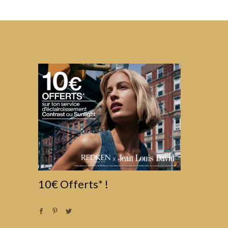
10€ Offerts* !