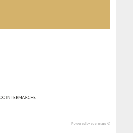
- CC INTERMARCHE
Powered by
evermaps ©