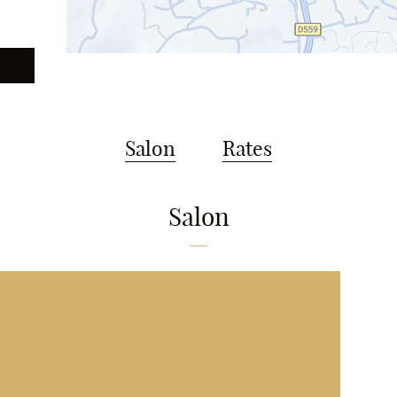
Salon
Rates
Salon