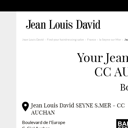
Jean Louis David
Find your hairdressing salon
France
la Seyne sur Mer
Je
Your Jea
Find a Salon Near You
CC AU
Advanced Filters
France
B
Jean Louis David SEYNE S.MER - CC
AUCHAN
Boulevard de l'Europe